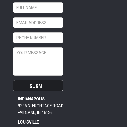
INDIANAPOLIS
9295 N. FRONTAGE ROAD
FAIRLAND, IN 46126
LOUISVILLE