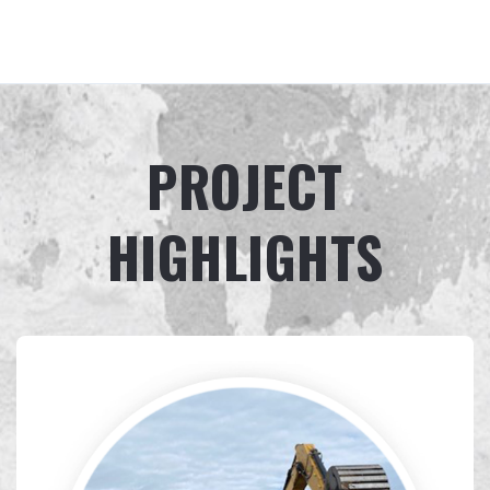
PROJECT
HIGHLIGHTS