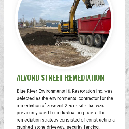
ALVORD STREET REMEDIATION
Blue River Environmental & Restoration Inc. was
selected as the environmental contractor for the
remediation of a vacant 2 acre site that was
previously used for industrial purposes. The
remediation strategy consisted of constructing a
crushed stone driveway, security fencing,