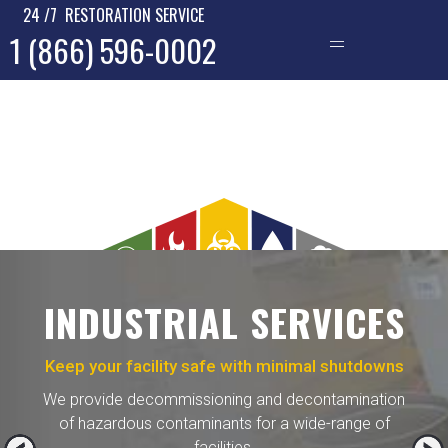
24 /7 RESTORATION SERVICE
1 (866) 596-0002
—
INDUSTRIAL SERVICES
Keep your facility safe with minimal shutdowns
We provide decommissioning and decontamination
of hazardous contaminants for a wide-range of
facilities.