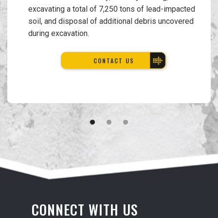
excavating a total of 7,250 tons of lead-impacted
soil, and disposal of additional debris uncovered
during excavation.
CONTACT US
CONNECT WITH US