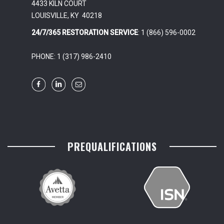
4433 KILN COURT
LOUISVILLE, KY 40218
24/7/365 RESTORATION SERVICE
: 1 (866) 596-0002
PHONE: 1 (317) 986-2410
PREQUALIFICATIONS