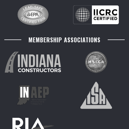
MEMBERSHIP ASSOCIATIONS