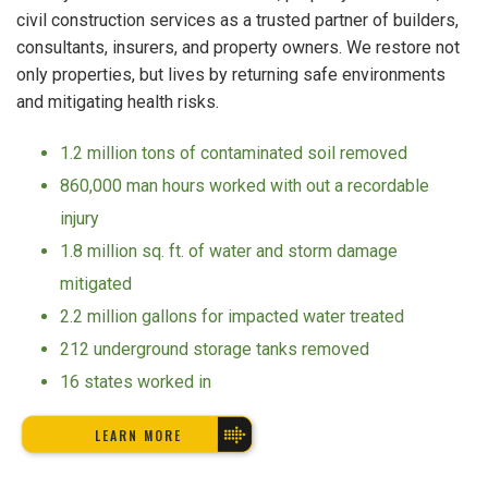
civil construction services as a trusted partner of builders,
consultants, insurers, and property owners. We restore not
only properties, but lives by returning safe environments
and mitigating health risks.
1.2 million tons of contaminated soil removed
860,000 man hours worked with out a recordable
injury
1.8 million sq. ft. of water and storm damage
mitigated
2.2 million gallons for impacted water treated
212 underground storage tanks removed
16 states worked in
LEARN MORE