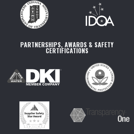
PARTNERSHIPS, AWARDS & SAFETY
CERTIFICATIONS