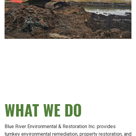
WHAT WE DO
Blue River Environmental & Restoration Inc. provides
turnkey environmental remediation, property restoration, and