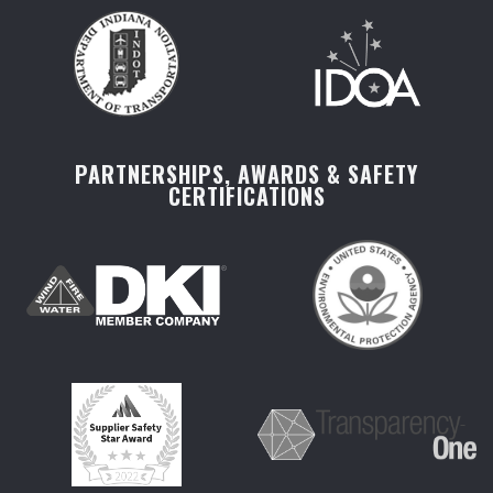
PARTNERSHIPS, AWARDS & SAFETY
CERTIFICATIONS