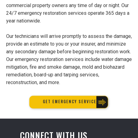
commercial property owners any time of day or night. Our
24/7 emergency restoration services operate 365 days a
year nationwide.
Our technicians will arrive promptly to assess the damage,
provide an estimate to you or your insurer, and minimize
any secondary damage before beginning restoration work.
Our emergency restoration services include water damage
mitigation, fire and smoke damage, mold and biohazard
remediation, board-up and tarping services,
reconstruction, and more.
GET EMERGENCY SERVICES
CONNECT WITH US