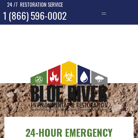
24 /7 RESTORATION SERVICE
1 (866) 596-0002
—
24-HOUR EMERGENCY