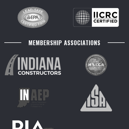
MEMBERSHIP ASSOCIATIONS