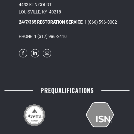
4433 KILN COURT
LOUISVILLE, KY 40218
24/7/365 RESTORATION SERVICE
: 1 (866) 596-0002
PHONE: 1 (317) 986-2410
PREQUALIFICATIONS