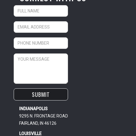
INDIANAPOLIS
9295 N. FRONTAGE ROAD
FAIRLAND, IN 46126
LOUISVILLE