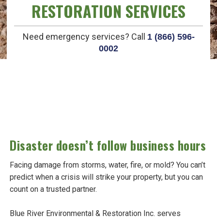
RESTORATION SERVICES
Need emergency services? Call
1 (866) 596-
0002
Disaster doesn’t follow business hours
Facing damage from storms, water, fire, or mold? You can’t
predict when a crisis will strike your property, but you can
count on a trusted partner.
Blue River Environmental & Restoration Inc. serves