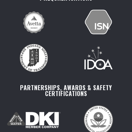
PARTNERSHIPS, AWARDS & SAFETY
CERTIFICATIONS