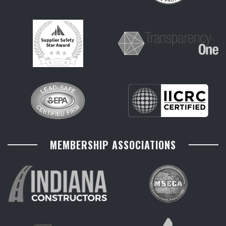
MEMBERSHIP ASSOCIATIONS