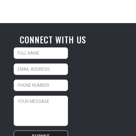
CONNECT WITH US