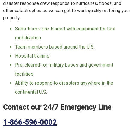
disaster response crew responds to hurricanes, floods, and
other catastrophes so we can get to work quickly restoring your
property.
Semi-trucks pre-loaded with equipment for fast
mobilization
Team members based around the U.S.
Hospital training
Pre-cleared for military bases and government
facilities
Ability to respond to disasters anywhere in the
continental U.S.
Contact our 24/7 Emergency Line
1-866-596-0002