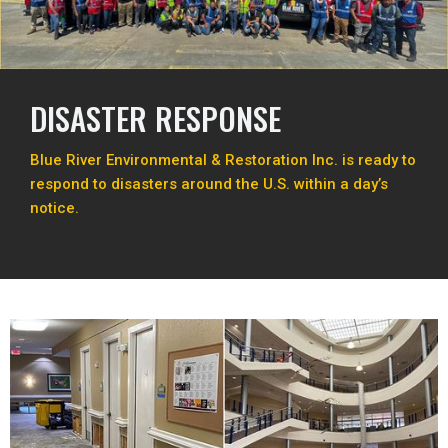
DISASTER RESPONSE
Blue River Environmental & Restoration Inc. is ready to
respond to disasters around the U.S. within a day’s
notice.