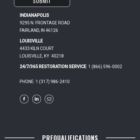
INDIANAPOLIS
9295 N. FRONTAGE ROAD
FAIRLAND, IN 46126
LOUISVILLE
4433 KILN COURT
LOUISVILLE, KY 40218
24/7/365 RESTORATION SERVICE
: 1 (866) 596-0002
PHONE: 1 (317) 986-2410
PREQUALIFICATIONS