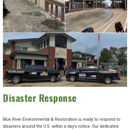
Disaster Response
Blue River Environmental & Restoration is ready to respond to
disasters around the U.S. within a day’s notice. Our dedicated