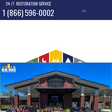
24 /7 RESTORATION SERVICE
1 (866) 596-0002
—