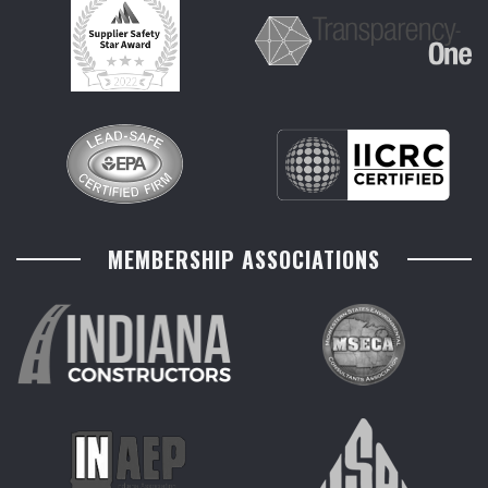
MEMBERSHIP ASSOCIATIONS