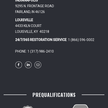
INDIANAPOLIS
9295 N. FRONTAGE ROAD
FAIRLAND, IN 46126
LOUISVILLE
4433 KILN COURT
LOUISVILLE, KY 40218
24/7/365 RESTORATION SERVICE
: 1 (866) 596-0002
PHONE: 1 (317) 986-2410
PREQUALIFICATIONS