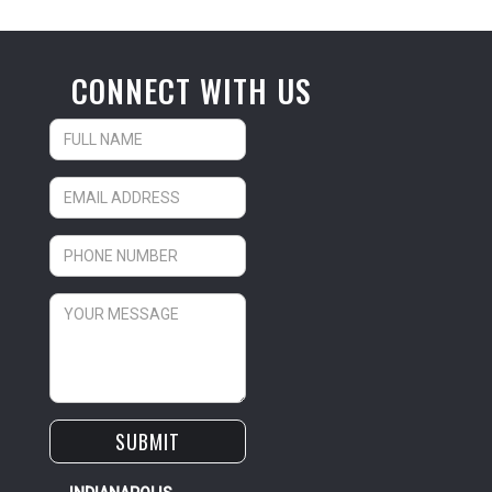
CONNECT WITH US