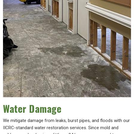
Water Damage
We mitigate damage from leaks, burst pipes, and floods with our
IICRC-standard water restoration services. Since mold and