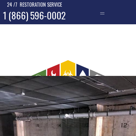
24 /7 RESTORATION SERVICE
1 (866) 596-0002
—