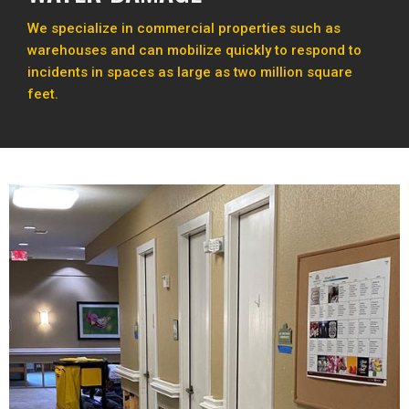
We specialize in commercial properties such as
warehouses and can mobilize quickly to respond to
incidents in spaces as large as two million square
feet.