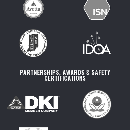
PARTNERSHIPS, AWARDS & SAFETY
CERTIFICATIONS