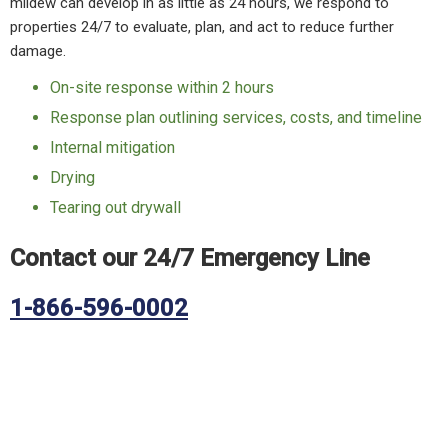
mildew can develop in as little as 24 hours, we respond to
properties 24/7 to evaluate, plan, and act to reduce further
damage.
On-site response within 2 hours
Response plan outlining services, costs, and timeline
Internal mitigation
Drying
Tearing out drywall
Contact our 24/7 Emergency Line
1-866-596-0002