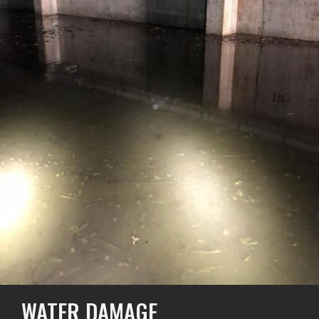
WATER DAMAGE