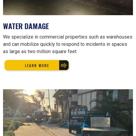
WATER DAMAGE
We specialize in commercial properties such as warehouses
and can mobilize quickly to respond to incidents in spaces
as large as two million square feet.
LEARN MORE