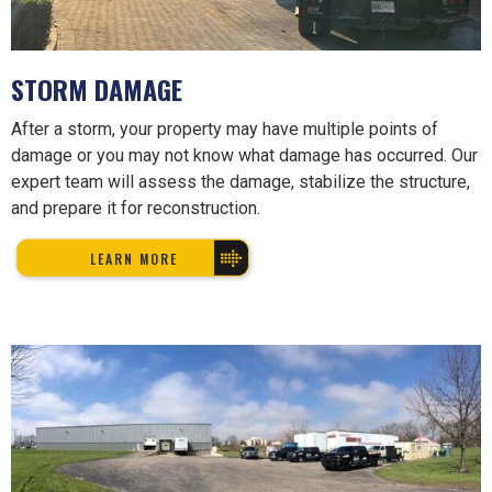
STORM DAMAGE
After a storm, your property may have multiple points of
damage or you may not know what damage has occurred. Our
expert team will assess the damage, stabilize the structure,
and prepare it for reconstruction.
LEARN MORE