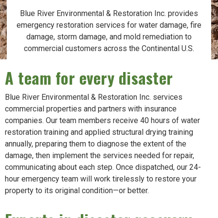
Blue River Environmental & Restoration Inc. provides
emergency restoration services for water damage, fire
damage, storm damage, and mold remediation to
commercial customers across the Continental U.S.
A team for every disaster
Blue River Environmental & Restoration Inc. services
commercial properties and partners with insurance
companies. Our team members receive 40 hours of water
restoration training and applied structural drying training
annually, preparing them to diagnose the extent of the
damage, then implement the services needed for repair,
communicating about each step. Once dispatched, our 24-
hour emergency team will work tirelessly to restore your
property to its original condition—or better.