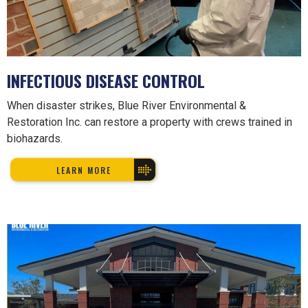
INFECTIOUS DISEASE CONTROL
When disaster strikes, Blue River Environmental &
Restoration Inc. can restore a property with crews trained in
biohazards.
LEARN MORE