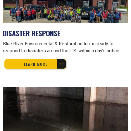
DISASTER RESPONSE
Blue River Environmental & Restoration Inc. is ready to
respond to disasters around the U.S. within a day’s notice.
LEARN MORE