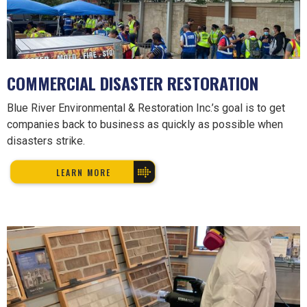
COMMERCIAL DISASTER RESTORATION
Blue River Environmental & Restoration Inc.’s goal is to get
companies back to business as quickly as possible when
disasters strike.
LEARN MORE