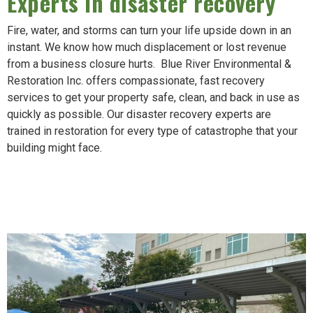
Experts in disaster recovery
Fire, water, and storms can turn your life upside down in an
instant. We know how much displacement or lost revenue
from a business closure hurts. Blue River Environmental &
Restoration Inc. offers compassionate, fast recovery
services to get your property safe, clean, and back in use as
quickly as possible. Our disaster recovery experts are
trained in restoration for every type of catastrophe that your
building might face.