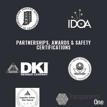
PARTNERSHIPS, AWARDS & SAFETY
CERTIFICATIONS