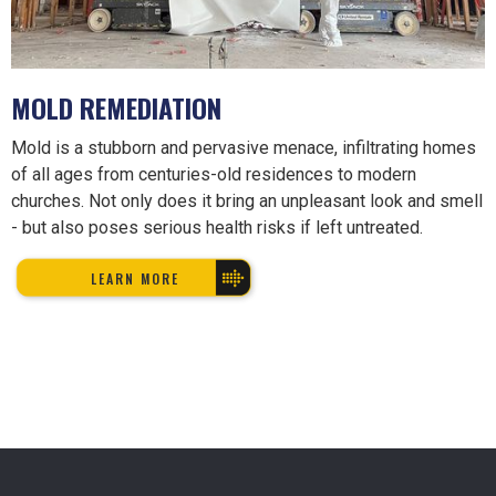
MOLD REMEDIATION
Mold is a stubborn and pervasive menace, infiltrating homes
of all ages from centuries-old residences to modern
churches. Not only does it bring an unpleasant look and smell
- but also poses serious health risks if left untreated.
LEARN MORE