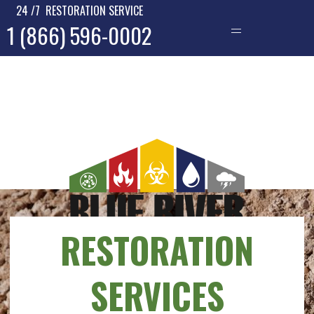
24 /7 RESTORATION SERVICE
1 (866) 596-0002
—
RESTORATION
SERVICES