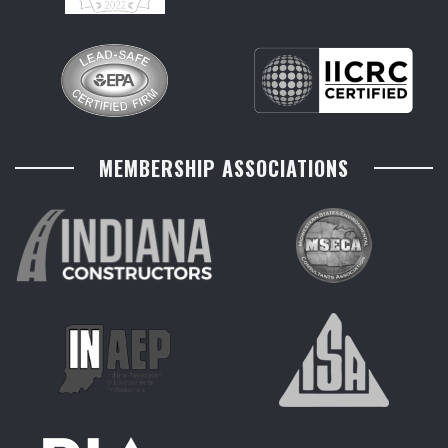
MEMBERSHIP ASSOCIATIONS