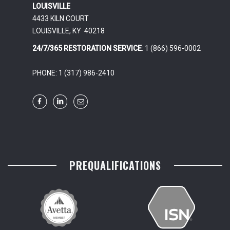
LOUISVILLE
4433 KILN COURT
LOUISVILLE, KY 40218
24/7/365 RESTORATION SERVICE
: 1 (866) 596-0002
PHONE: 1 (317) 986-2410
PREQUALIFICATIONS