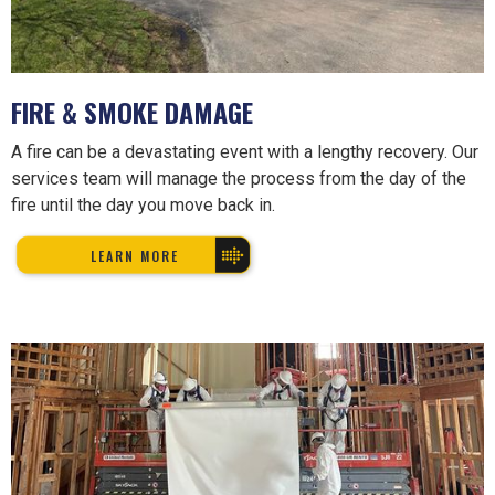
FIRE & SMOKE DAMAGE
A fire can be a devastating event with a lengthy recovery. Our
services team will manage the process from the day of the
fire until the day you move back in.
LEARN MORE