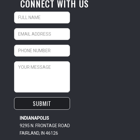
CONNECT WITH US
INDIANAPOLIS
9295 N. FRONTAGE ROAD
FAIRLAND, IN 46126