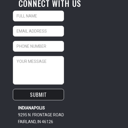
CONNECT WITH US
INDIANAPOLIS
9295 N. FRONTAGE ROAD
FAIRLAND, IN 46126