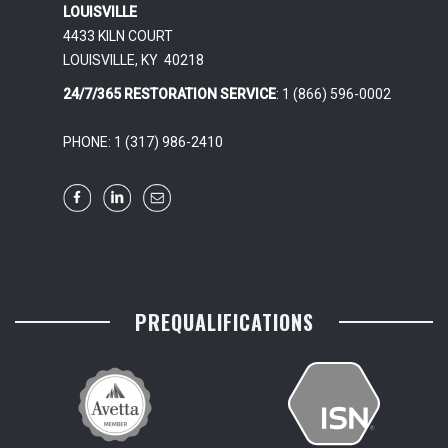
LOUISVILLE
4433 KILN COURT
LOUISVILLE, KY 40218
24/7/365 RESTORATION SERVICE
: 1 (866) 596-0002
PHONE: 1 (317) 986-2410
PREQUALIFICATIONS