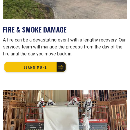
FIRE & SMOKE DAMAGE
A fire can be a devastating event with a lengthy recovery. Our
services team will manage the process from the day of the
fire until the day you move back in.
LEARN MORE