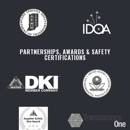
PARTNERSHIPS, AWARDS & SAFETY
CERTIFICATIONS