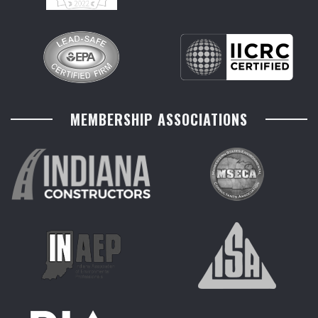
MEMBERSHIP ASSOCIATIONS