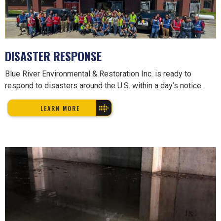
DISASTER RESPONSE
Blue River Environmental & Restoration Inc. is ready to
respond to disasters around the U.S. within a day’s notice.
LEARN MORE