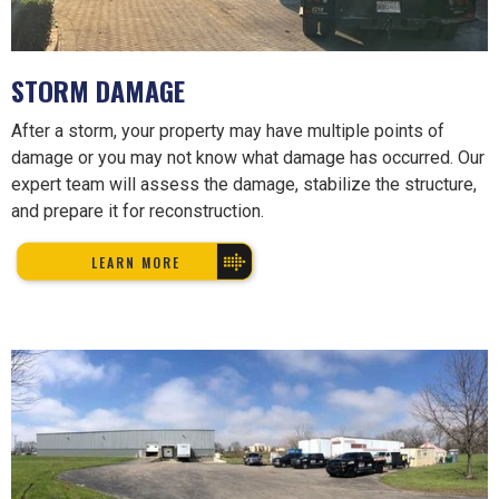
STORM DAMAGE
After a storm, your property may have multiple points of
damage or you may not know what damage has occurred. Our
expert team will assess the damage, stabilize the structure,
and prepare it for reconstruction.
LEARN MORE