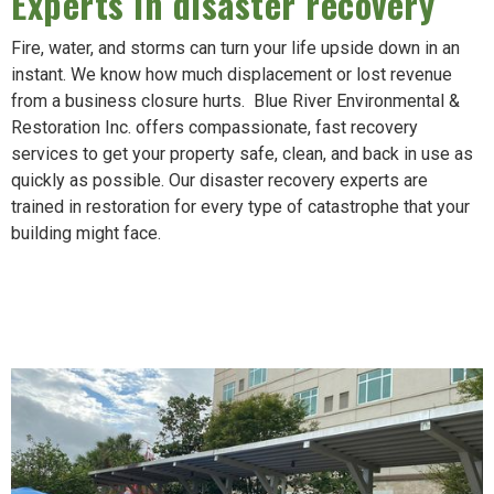
Experts in disaster recovery
Fire, water, and storms can turn your life upside down in an
instant. We know how much displacement or lost revenue
from a business closure hurts. Blue River Environmental &
Restoration Inc. offers compassionate, fast recovery
services to get your property safe, clean, and back in use as
quickly as possible. Our disaster recovery experts are
trained in restoration for every type of catastrophe that your
building might face.