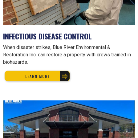
INFECTIOUS DISEASE CONTROL
When disaster strikes, Blue River Environmental &
Restoration Inc. can restore a property with crews trained in
biohazards.
LEARN MORE