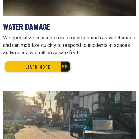
WATER DAMAGE
We specialize in commercial properties such as warehouses
and can mobilize quickly to respond to incidents in spaces
as large as two million square feet.
LEARN MORE