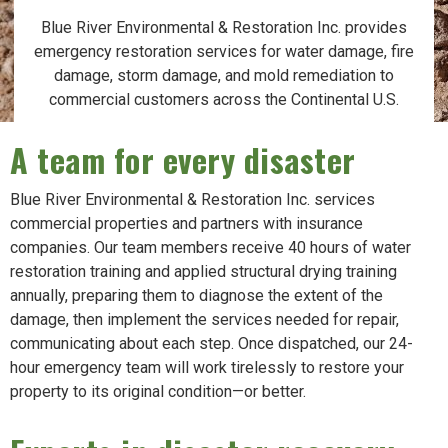
Blue River Environmental & Restoration Inc. provides
emergency restoration services for water damage, fire
damage, storm damage, and mold remediation to
commercial customers across the Continental U.S.
A team for every disaster
Blue River Environmental & Restoration Inc. services
commercial properties and partners with insurance
companies. Our team members receive 40 hours of water
restoration training and applied structural drying training
annually, preparing them to diagnose the extent of the
damage, then implement the services needed for repair,
communicating about each step. Once dispatched, our 24-
hour emergency team will work tirelessly to restore your
property to its original condition—or better.