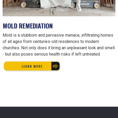
MOLD REMEDIATION
Mold is a stubborn and pervasive menace, infiltrating homes
of all ages from centuries-old residences to modern
churches. Not only does it bring an unpleasant look and smell
- but also poses serious health risks if left untreated.
LEARN MORE