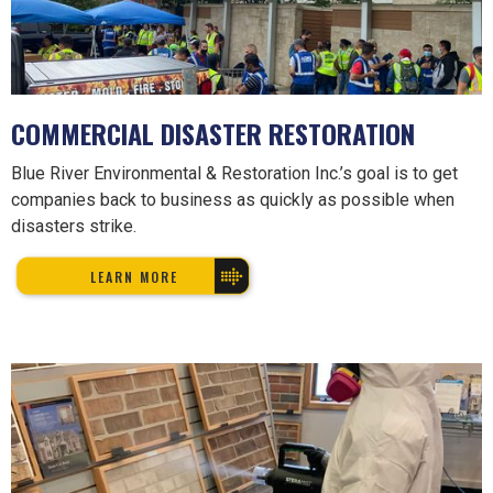
COMMERCIAL DISASTER RESTORATION
Blue River Environmental & Restoration Inc.’s goal is to get
companies back to business as quickly as possible when
disasters strike.
LEARN MORE