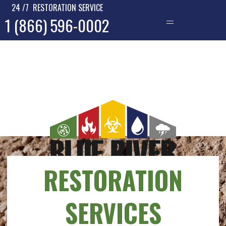
24 /7 RESTORATION SERVICE
1 (866) 596-0002
—
RESTORATION
SERVICES